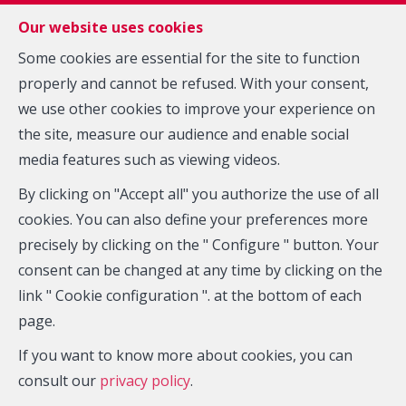
FR
EN
NL
Our website uses cookies
Some cookies are essential for the site to function
properly and cannot be refused. With your consent,
MENU
we use other cookies to improve your experience on
the site, measure our audience and enable social
Estimation
media features such as viewing videos.
By clicking on "Accept all" you authorize the use of all
cookies. You can also define your preferences more
Do you want to sell your property ?
precisely by clicking on the " Configure " button. Your
Our experts provide an accurate evaluation based on
consent can be changed at any time by clicking on the
the market trends and their experience.
link " Cookie configuration ". at the bottom of each
page.
Fill out the form below and we will contact you promptly
If you want to know more about cookies, you can
consult our
privacy policy
.