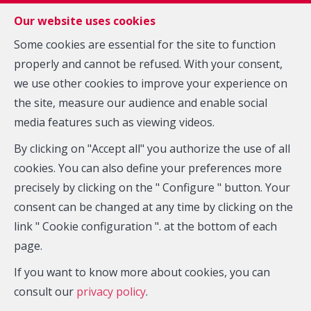
FR
EN
NL
Our website uses cookies
Some cookies are essential for the site to function
properly and cannot be refused. With your consent,
MENU
we use other cookies to improve your experience on
Agency
the site, measure our audience and enable social
media features such as viewing videos.
By clicking on "Accept all" you authorize the use of all
cookies. You can also define your preferences more
precisely by clicking on the " Configure " button. Your
consent can be changed at any time by clicking on the
Who are we ?
link " Cookie configuration ". at the bottom of each
page.
Zarkos Real Estate Agency is your ideal partner in the
If you want to know more about cookies, you can
province of Hainaut. Since 1997, it has been providing
consult our
privacy policy
.
you with a professional, reliable and accurate service.