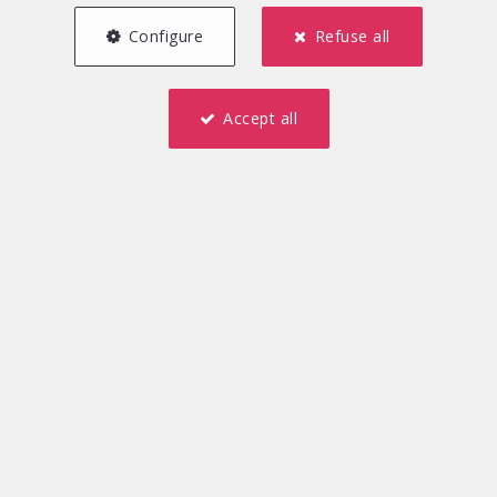
Our Agency is a serious, efficient and dynamic player in
Configure
Refuse all
the real estate market and is always ready to satisfy
any request.
Accept all